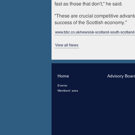
fast as those that don't," he said.
"These are crucial competitive advanta
success of the Scottish economy."
www.bbc.co.uk/news/uk-scotland-south-scotlan
View all News
Home
Advisory Boar
Events
Members' area