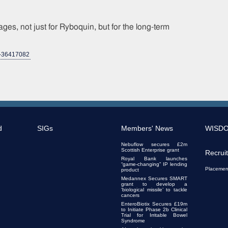
ges, not just for Ryboquin, but for the long-term
d-36417082
d
SIGs
Members' News
WISD
Nebuflow secures £2m
Scottish Enterprise grant
Recrui
Royal Bank launches
“game-changing” IP lending
Placemen
product
Medannex Secures SMART
grant to develop a
‘biological missile’ to tackle
cancers
EnteroBiotix Secures £19m
to Initiate Phase 2b Clinical
Trial for Irritable Bowel
Syndrome