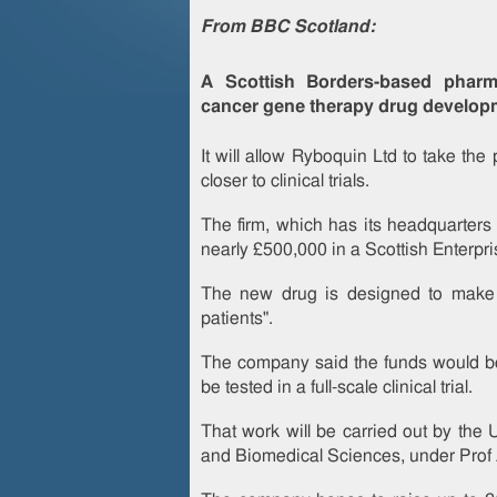
From BBC Scotland:
A Scottish Borders-based pharm
cancer gene therapy drug develop
It will allow Ryboquin Ltd to take t
closer to clinical trials.
The firm, which has its headquarters 
nearly £500,000 in a Scottish Enterpri
The new drug is designed to make 
patients".
The company said the funds would be u
be tested in a full-scale clinical trial.
That work will be carried out by the U
and Biomedical Sciences, under Prof 