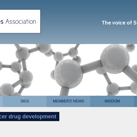
The voice of S
SIGS
MEMBERS' NEWS
WISDOM
ncer drug development