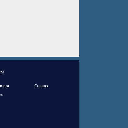
OM
tment
Contact
ts