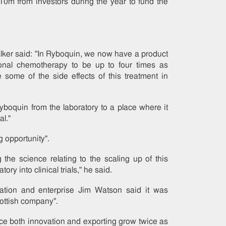
0m from investors during the year to fund the
ker said: "In Ryboquin, we now have a product
ional chemotherapy to be up to four times as
some of the side effects of this treatment in
Ryboquin from the laboratory to a place where it
al."
g opportunity".
g the science relating to the scaling up of this
tory into clinical trials," he said.
ovation and enterprise Jim Watson said it was
cottish company".
e both innovation and exporting grow twice as