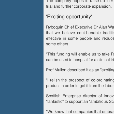
The company hopes to raise up to £1
trial and further corporate expansion.
'Exciting opportunity'
Ryboquin Chief Executive Dr Alan Wal
that we believe could enable tradit
effective in some people and reduce 
some others.
"This funding will enable us to take 
can be used in hospital for a clinical tri
Prof Mullen described it as an "excitin
"I relish the prospect of co-ordinatin
product in order to get it from the labora
Scottish Enterprise director of inn
"fantastic" to support an "ambitious S
"We know that companies that embrac