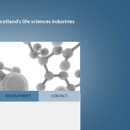
cotland's life sciences industries
RECRUITMENT
CONTACT