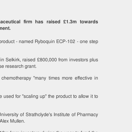
aceutical firm has raised £1.3m towards
ment.
he product - named Ryboquin ECP-102 - one step
in Selkirk, raised £800,000 from investors plus
se research grant.
chemotherapy "many times more effective in
sed for "scaling up" the product to allow it to
niversity of Strathclyde's Institute of Pharmacy
Alex Mullen.