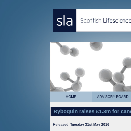
HOME
ADVISORY BOARD
Ryboquin raises £1.3m for ca
Released:
Tuesday 31st May 2016