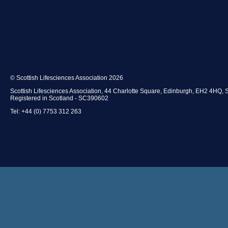
© Scottish Lifesciences Association 2026
Scottish Lifesciences Association, 44 Charlotte Square, Edinburgh, EH2 4HQ, 
Registered in Scotland - SC390602
Tel: +44 (0) 7753 312 263