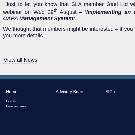
Just to let you know that SLA member Gael Ltd wil
th
webinar on Wed 29
August – ‘
Implementing an e
CAPA Management System’
.
We thought that members might be interested – if you
you more details.
View all News
Home
Advisory Board
SIGs
Events
Members' area