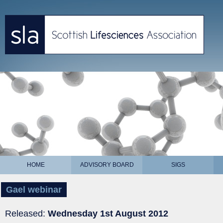
HOME
ADVISORY BOARD
SIGS
Gael webinar
Released:
Wednesday 1st August 2012