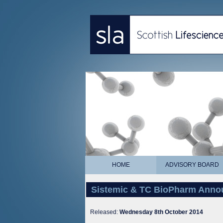
HOME
ADVISORY BOARD
Sistemic & TC BioPharm Annou
Released:
Wednesday 8th October 2014