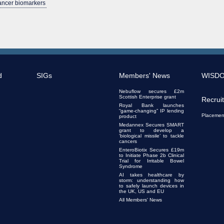
cancer biomarkers
d
SIGs
Members' News
WISD
Nebuflow secures £2m
Scottish Enterprise grant
Recrui
Royal Bank launches
“game-changing” IP lending
Placemen
product
Medannex Secures SMART
grant to develop a
‘biological missile’ to tackle
cancers
EnteroBiotix Secures £19m
to Initiate Phase 2b Clinical
Trial for Irritable Bowel
Syndrome
AI takes healthcare by
storm: understanding how
to safely launch devices in
the UK, US and EU
All Members' News