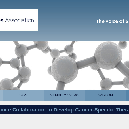
The voice of S
SIGS
MEMBERS' NEWS
WISDOM
nce Collaboration to Develop Cancer-Specific Ther