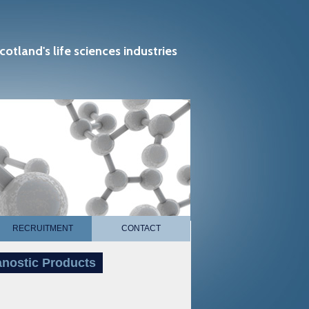
cotland's life sciences industries
RECRUITMENT
CONTACT
anostic Products