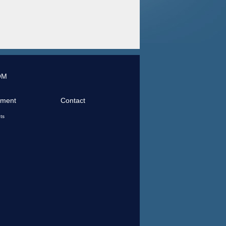
OM
tment
Contact
ts