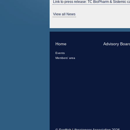
Link to press release: TC BioPharm & Sistemic 
View all News
Home
Advisory Boar
Events
Members' area
© Scottish Lifesciences Association 2026