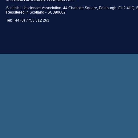
Scottish Lifesciences Association, 44 Charlotte Square, Edinburgh, EH2 4HQ, 
Registered in Scotland - SC390602
Tel: +44 (0) 7753 312 263