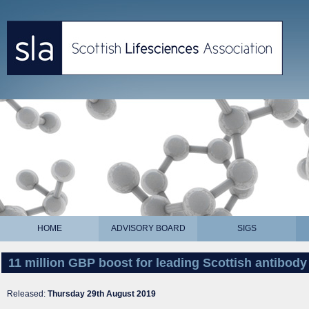
HOME
ADVISORY BOARD
SIGS
11 million GBP boost for leading Scottish antibo
Released:
Thursday 29th August 2019