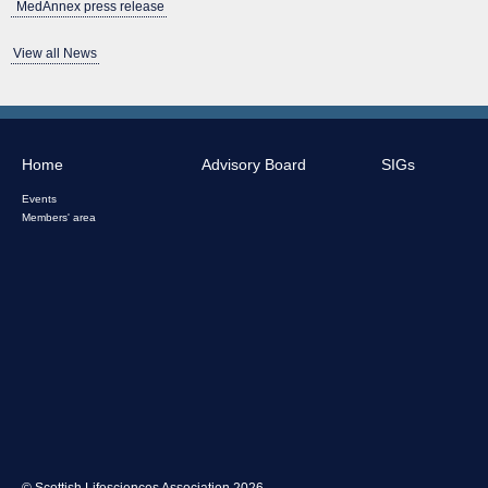
MedAnnex press release
View all News
Home
Advisory Board
SIGs
Events
Members' area
© Scottish Lifesciences Association 2026