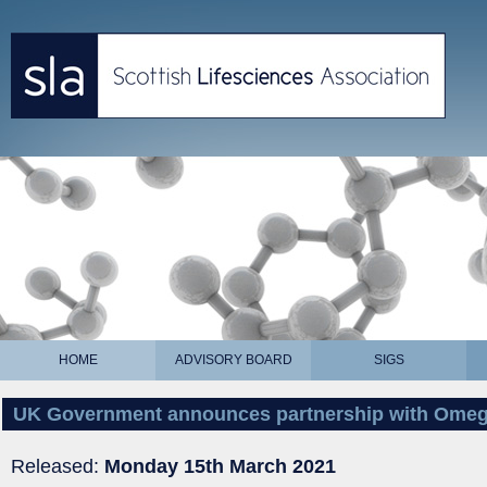
HOME
ADVISORY BOARD
SIGS
UK Government announces partnership with Omeg
Released:
Monday 15th March 2021