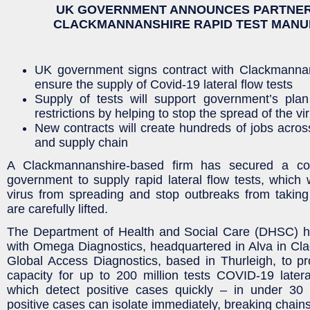
UK GOVERNMENT ANNOUNCES PARTNER
CLACKMANNANSHIRE RAPID TEST MAN
UK government signs contract with Clackmannan
ensure the supply of Covid-19 lateral flow tests
Supply of tests will support government’s plan
restrictions by helping to stop the spread of the vi
New contracts will create hundreds of jobs across
and supply chain
A Clackmannanshire-based firm has secured a co
government to supply rapid lateral flow tests, which w
virus from spreading and stop outbreaks from taking 
are carefully lifted.
The Department of Health and Social Care (DHSC) h
with Omega Diagnostics, headquartered in Alva in Cl
Global Access Diagnostics, based in Thurleigh, to p
capacity for up to 200 million tests COVID-19 latera
which detect positive cases quickly – in under 3
positive cases can isolate immediately, breaking chains