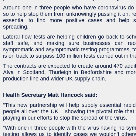
Around one in three people who have coronavirus do
so to help stop them from unknowingly passing it on, reg
essential to find more positive cases and help s
spreading.
Lateral flow tests are helping children go back to sch
staff safe, and making sure businesses can reo
symptomatic and asymptomatic testing programmes, t
is on track to surpass 100 million tests carried out in t
The contracts are expected to create around 470 additio
Alva in Scotland, Thurleigh in Bedfordshire and mor
production line and wider UK supply chain.
Health Secretary Matt Hancock said:
“This new partnership will help supply essential rapid 
people all over the UK – showing the pivotal role that 
playing in our efforts to stop the spread of the virus.
“With one in three people with the virus having no sym
testing allows us to identify cases we wouldn’t otherw