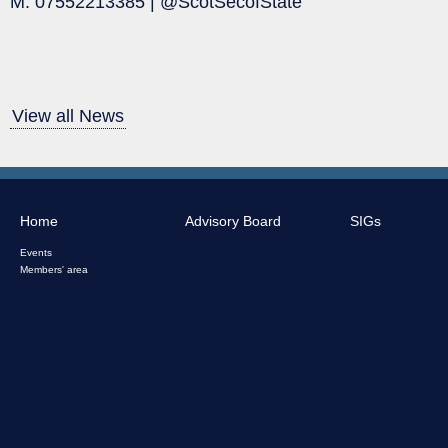
M: 07552213385 | @ScotSecofState
View all News
Home
Advisory Board
SIGs
Events
Members' area