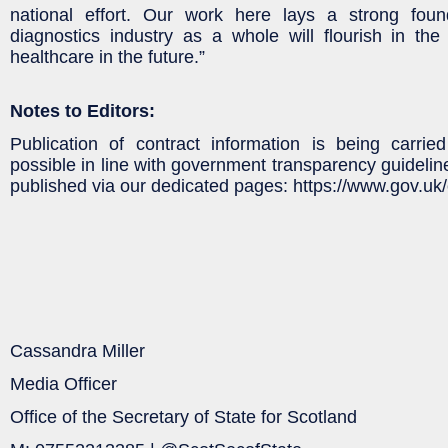
national effort. Our work here lays a strong fou
diagnostics industry as a whole will flourish in th
healthcare in the future.”
Notes to Editors:
Publication of contract information is being carrie
possible in line with government transparency guideline
published via our dedicated pages: https://www.gov.uk/
Cassandra Miller
Media Officer
Office of the Secretary of State for Scotland