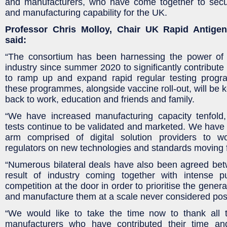
and manufacturers, who have come together to secure
and manufacturing capability for the UK.
Professor Chris Molloy, Chair UK Rapid Antige
said:
“The consortium has been harnessing the power of
industry since summer 2020 to significantly contribute t
to ramp up and expand rapid regular testing prog
these programmes, alongside vaccine roll-out, will be k
back to work, education and friends and family.
“We have increased manufacturing capacity tenfol
tests continue to be validated and marketed. We have a
arm comprised of digital solution providers to
regulators on new technologies and standards moving 
“Numerous bilateral deals have also been agreed b
result of industry coming together with intense 
competition at the door in order to prioritise the gener
and manufacture them at a scale never considered pos
“We would like to take the time now to thank all 
manufacturers who have contributed their time an