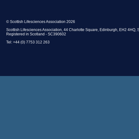
© Scottish Lifesciences Association 2026
Scottish Lifesciences Association, 44 Charlotte Square, Edinburgh, EH2 4HQ, 
Registered in Scotland - SC390602
Tel: +44 (0) 7753 312 263