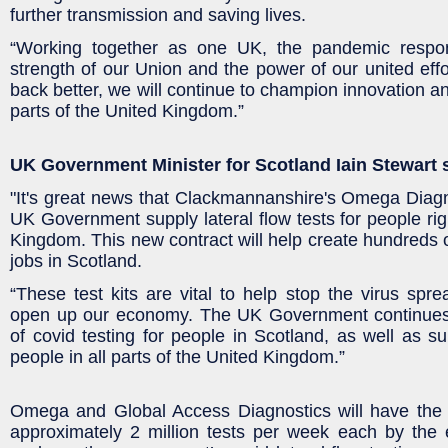
further transmission and saving lives.
“Working together as one UK, the pandemic resp
strength of our Union and the power of our united effo
back better, we will continue to champion innovation an
parts of the United Kingdom.”
UK Government Minister for Scotland Iain Stewart 
"It's great news that Clackmannanshire's Omega Diagno
UK Government supply lateral flow tests for people rig
Kingdom. This new contract will help create hundreds of
jobs in Scotland.
“These test kits are vital to help stop the virus spre
open up our economy. The UK Government continues 
of covid testing for people in Scotland, as well as su
people in all parts of the United Kingdom.”
Omega and Global Access Diagnostics will have the 
approximately 2 million tests per week each by the 