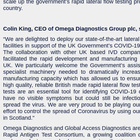
scale up the government’s rapid lateral flow testing 
country.
Colin King, CEO of Omega Diagnostics Group plc, 
“We are delighted to deploy our state-of-the-art lateral
facilities in support of the UK Government’s COVID-1
The collaboration with other UK based IVD comp
facilitated the rapid development and manufacturing c
UK. We particularly welcome the Government’s assis
specialist machinery needed to dramatically increa
manufacturing capacity which has allowed us to ensu
high quality, reliable British made rapid lateral flow tes
tests are an essential tool for identifying COVID-1
have no visible symptoms but could still be infecti
spread the virus. We are very proud to be playing our 
effort to control the spread of Coronavirus by using our
in Scotland."
Omega Diagnostics and Global Access Diagnostics ar
Rapid Antigen Test Consortium, a growing coalition of