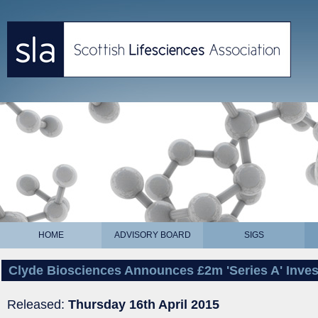
HOME
ADVISORY BOARD
SIGS
Clyde Biosciences Announces £2m 'Series A' Inve
Released:
Thursday 16th April 2015