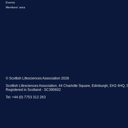
Events
Members' area
© Scottish Lifesciences Association 2026
Scottish Lifesciences Association, 44 Charlotte Square, Edinburgh, EH2 4HQ, 
Registered in Scotland - SC390602
Tel: +44 (0) 7753 312 263