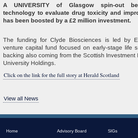
A UNIVERSITY of Glasgow spin-out beh
technology to evaluate drug toxicity and impr
has been boosted by a £2 million investment.
The funding for Clyde Biosciences is led by E
venture capital fund focused on early-stage life s
backing also coming from the Scottish Investmen
University Holdings.
Click on the link for the full story at Herald Scotland
View all News
Home
Advisory Board
SIGs