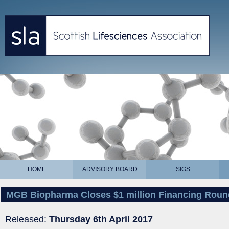
HOME
ADVISORY BOARD
SIGS
MGB Biopharma Closes $1 million Financing Roun
Released:
Thursday 6th April 2017