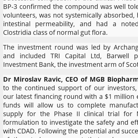
BP-3 confirmed the compound was well tole
volunteers, was not systemically absorbed, 
intestinal permeability, and had a note
Clostridia class of normal gut flora.
The investment round was led by Archange
and included TRI Capital Ltd, Barwell p
Investment Bank, the investment arm of Scot
Dr Miroslav Ravic, CEO of MGB Biophar
to the continued support of our investors
our latest financing round with a $1 million
funds will allow us to complete manufactu
supply for the Phase II clinical trial for
formulation to investigate the safety and eff
with CDAD. Following the potential and succ