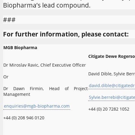
Biopharma’s lead compound.
###
For further information, please contact:
MGB Biopharma
Citigate Dewe Rogers
Dr Miroslav Ravic, Chief Executive Officer
David Dible, Sylvie Ber
Or
david.dible@citigatedr
Dr Dawn Firmin, Head of Project
Management
Sylvie.berrebi@citigat
enquiries@mgb-biopharma.com
+44 (0) 20 7282 1052
+44 (0) 208 946 0120