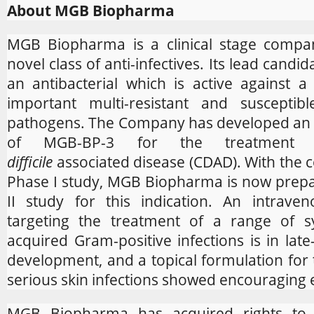
About MGB Biopharma
MGB Biopharma is a clinical stage compa
novel class of anti-infectives. Its lead candi
an antibacterial which is active against 
important multi-resistant and susceptibl
pathogens. The Company has developed an 
of MGB-BP-3 for the treatmen
difficile
associated disease (CDAD). With the 
Phase I study, MGB Biopharma is now prepa
II study for this indication. An intrave
targeting the treatment of a range of sy
acquired Gram-positive infections is in late-
development, and a topical formulation for 
serious skin infections showed encouraging e
MGB Biopharma has acquired rights to 