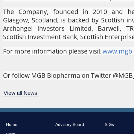
The Company, founded in 2010 and he
Glasgow, Scotland, is backed by Scottish in
Archangel Investors Limited, Barwell, 
Scottish Investment Bank, Scottish Enterpris
For more information please visit
www.mgb-
Or follow MGB Biopharma on Twitter @MG
View all News
Home
Advisory Board
SIGs
Events