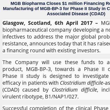
MGB Biopharma Closes $1 million Financing R
Manufacturing of MGB-BP-3 for Phase II Study in Clo
Associated
Disease (CDAD)
Glasgow, Scotland, 6th April 2017 –
MG
biopharmaceutical company developing a nove
infectives to address the major global prob
resistance, announces today that it has raise
a financing round with existing investors.
The Company will use these funds to a
product, MGB-BP-3, towards a Phase II cli
Phase II study is designed to investigat
efficacy in patients with
Clostridium difficile
-a
(CDAD) caused by
Clostridium difficile
, in
virulent ribotype, B1/NAP1/027.
Successful completion of the clinical Phase