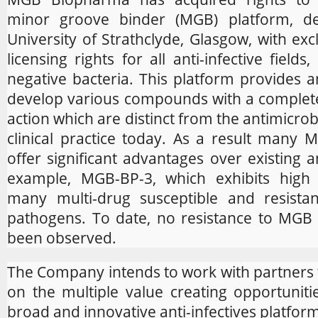
minor groove binder (MGB) platform, d
University of Strathclyde, Glasgow, with ex
licensing rights for all anti-infective field
negative bacteria. This platform provides a
develop various compounds with a complet
action which are distinct from the antimicrob
clinical practice today. As a result many
offer significant advantages over existing an
example, MGB-BP-3, which exhibits high e
many multi-drug susceptible and resistan
pathogens. To date, no resistance to MG
been observed.
The Company intends to work with partners to
on the multiple value creating opportunitie
broad and innovative anti-infectives platfor