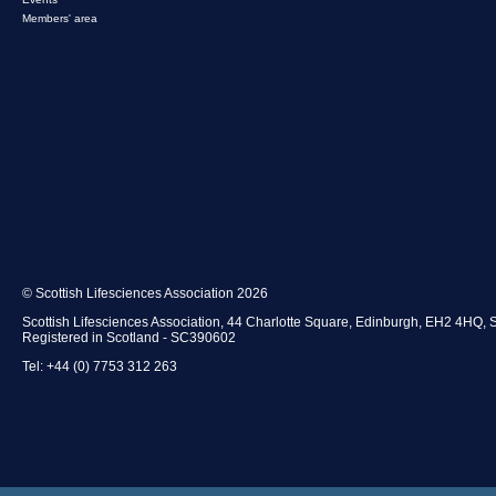
Members' area
© Scottish Lifesciences Association 2026
Scottish Lifesciences Association, 44 Charlotte Square, Edinburgh, EH2 4HQ, 
Registered in Scotland - SC390602
Tel: +44 (0) 7753 312 263