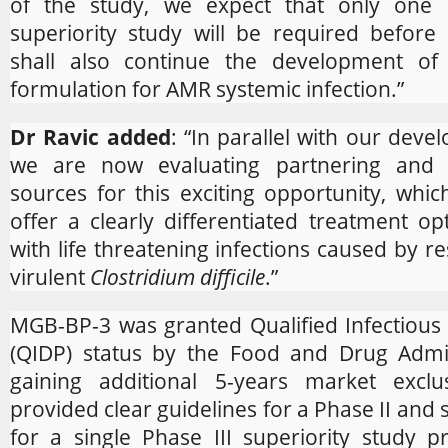
of the study, we expect that only one s
superiority study will be required before 
shall also continue the development of
formulation for AMR systemic infection.”
Dr Ravic added
: “In parallel with our devel
we are now evaluating partnering and 
sources for this exciting opportunity, whic
offer a clearly differentiated treatment op
with life threatening infections caused by re
virulent
Clostridium difficile
.”
MGB-BP-3 was granted Qualified Infectious
(QIDP) status by the Food and Drug Admin
gaining additional 5-years market exclu
provided clear guidelines for a Phase II and 
for a single Phase III superiority study 