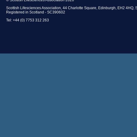
Scottish Lifesciences Association, 44 Charlotte Square, Edinburgh, EH2 4HQ, 
Registered in Scotland - SC390602
Tel: +44 (0) 7753 312 263