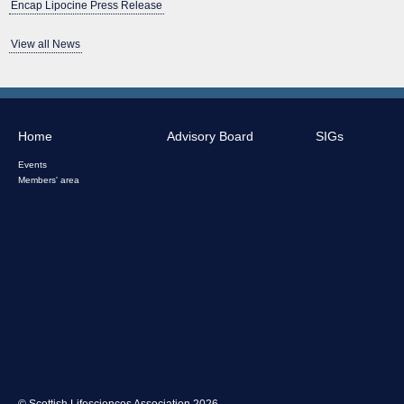
Encap Lipocine Press Release
View all News
Home
Advisory Board
SIGs
Events
Members' area
© Scottish Lifesciences Association 2026