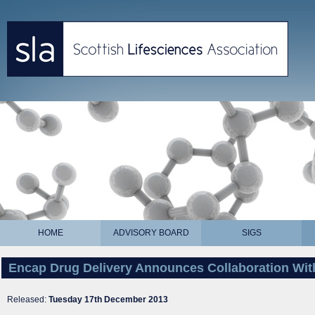
HOME
ADVISORY BOARD
SIGS
Encap Drug Delivery Announces Collaboration With
Released:
Tuesday 17th December 2013