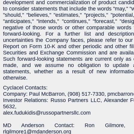
development and commercialization of product candid
to consider statements that include the words "may," "wi
"should," "believes," "estimates," "projects," "potential
"anticipates," "intends," "continues," "forecast," "desi
negative of those words or other comparable words 
forward-looking. For a further list and descripti
uncertainties the Company faces, please refer to ou
Report on Form 10-K and other periodic and other fili
Securities and Exchange Commission and are availa
Such forward-looking statements are current only as 
made, and we assume no obligation to update a
statements, whether as a result of new informatio
otherwise.
Cyclacel Contacts:
Company: Paul McBarron, (908) 517-7330, pmcbarro
Investor Relations: Russo Partners LLC, Alexander F
5632,
alex.fudukidis@russopartnersllc.com
MD Anderson Contact: Ron Gilmore, (
rlgilmore1@mdanderson.org