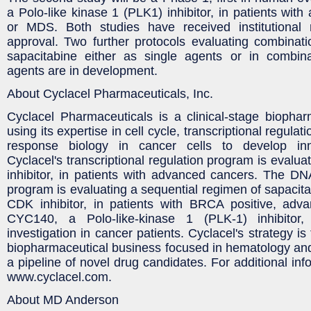
a Polo-like kinase 1 (PLK1) inhibitor, in patients wit
or MDS. Both studies have received institutional
approval. Two further protocols evaluating combina
sapacitabine either as single agents or in combin
agents are in development.
About Cyclacel Pharmaceuticals, Inc.
Cyclacel Pharmaceuticals is a clinical-stage biopha
using its expertise in cell cycle, transcriptional regu
response biology in cancer cells to develop inn
Cyclacel's transcriptional regulation program is eval
inhibitor, in patients with advanced cancers. The 
program is evaluating a sequential regimen of sapacitab
CDK inhibitor, in patients with BRCA positive, adva
CYC140, a Polo-like-kinase 1 (PLK-1) inhibitor,
investigation in cancer patients. Cyclacel's strategy is 
biopharmaceutical business focused in hematology an
a pipeline of novel drug candidates. For additional info
www.cyclacel.com.
About MD Anderson