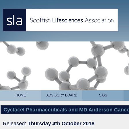
HOME
ADVISORY BOARD
SIGS
Cyclacel Pharmaceuticals and MD Anderson Cancer
Released:
Thursday 4th October 2018