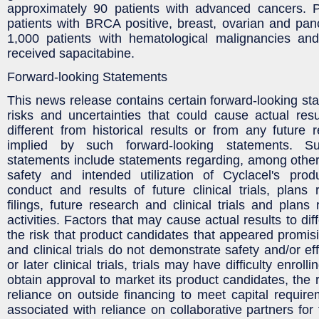
approximately 90 patients with advanced cancers. P
patients with BRCA positive, breast, ovarian and pan
1,000 patients with hematological malignancies an
received sapacitabine.
Forward-looking Statements
This news release contains certain forward-looking sta
risks and uncertainties that could cause actual resu
different from historical results or from any future 
implied by such forward-looking statements. Su
statements include statements regarding, among other t
safety and intended utilization of Cyclacel's prod
conduct and results of future clinical trials, plans 
filings, future research and clinical trials and plans
activities. Factors that may cause actual results to dif
the risk that product candidates that appeared promisi
and clinical trials do not demonstrate safety and/or eff
or later clinical trials, trials may have difficulty enrol
obtain approval to market its product candidates, the 
reliance on outside financing to meet capital require
associated with reliance on collaborative partners for fu