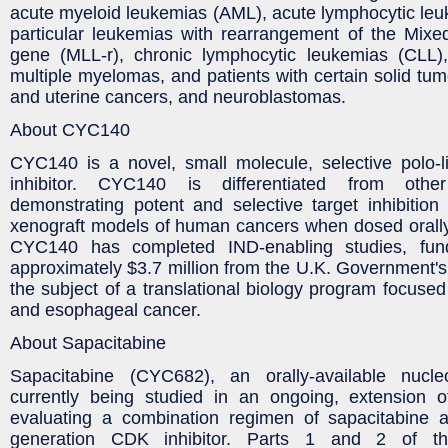
acute myeloid leukemias (AML), acute lymphocytic leu
particular leukemias with rearrangement of the Mix
gene (MLL-r), chronic lymphocytic leukemias (CLL)
multiple myelomas, and patients with certain solid tum
and uterine cancers, and neuroblastomas.
About CYC140
CYC140 is a novel, small molecule, selective polo-l
inhibitor. CYC140 is differentiated from othe
demonstrating potent and selective target inhibition 
xenograft models of human cancers when dosed orally
CYC140 has completed IND-enabling studies, fu
approximately $3.7 million from the U.K. Government's
the subject of a translational biology program focuse
and esophageal cancer.
About Sapacitabine
Sapacitabine (CYC682), an orally-available nucle
currently being studied in an ongoing, extension
evaluating a combination regimen of sapacitabine and
generation CDK inhibitor. Parts 1 and 2 of th