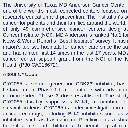
The University of Texas MD Anderson Cancer Center 
one of the world's most respected centers focused on 
research, education and prevention. The institution’s s
cancer for patients and their families around the worl
of only 49 comprehensive cancer centers designat
Cancer Institute (NCI). MD Anderson is ranked No.1 for
News & World Report’s “Best Hospitals” survey. It has 
nation’s top two hospitals for cancer care since the s
and has ranked first 14 times in the last 17 years. MD
cancer center support grant from the NCI of the Nat
Health (P30 CA016672).
About CYC065
CYC065, a second generation CDK2/9 inhibitor, has 
first-in-human, Phase 1 trial in patients with advance
recommended Phase 2 dose established. The study
CYC065 durably suppresses Mcl-1, a member of t
survival proteins. CYC065 is under investigation in co
anticancer drugs, including Bcl-2 inhibitors such as
inhibitors such as trastuzumab. Preclinical data s
benefit adults and children with hematological mali