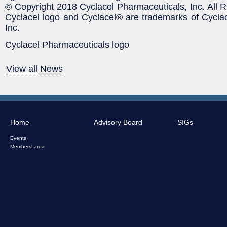
© Copyright 2018 Cyclacel Pharmaceuticals, Inc. All 
Cyclacel logo and Cyclacel® are trademarks of Cycla
Inc.
Cyclacel Pharmaceuticals logo
View all News
Home
Advisory Board
SIGs
Events
Members' area