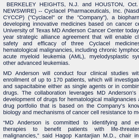
BERKELEY HEIGHTS, N.J. and HOUSTON, Oct.
NEWSWIRE) -- Cyclacel Pharmaceuticals, Inc. (Nas
CYCCP) ("Cyclacel" or the "Company"), a biophar
developing innovative medicines based on cancer ce
University of Texas MD Anderson Cancer Center today
year strategic alliance agreement that will enable cli
safety and efficacy of three Cyclacel medicine
hematological malignancies, including chronic lymphoc
acute myeloid leukemia (AML), myelodysplastic 
other advanced leukemias.
MD Anderson will conduct four clinical studies wit
enrollment of up to 170 patients, which will invest
and sapacitabine either as single agents or in combi
drugs. The collaboration leverages MD Anderson’s ex
development of drugs for hematological malignancies 
drug portfolio that is based on the Company’s know
biology and mechanisms of cancer cell resistance to m
“MD Anderson is committed to identifying and eva
therapies to benefit patients with life-threate
malignancies,” said Hagop Kantarjian M.D., chair i