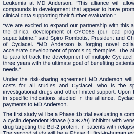
Leukemia at MD Anderson. “This alliance will allo
compounds in development that appear to have promis
clinical data supporting their further evaluation.”
“We are excited to expand our partnership with this 
the clinical development of CYC065 (our lead pr
sapacitabine,” said Spiro Rombotis, President and Chi
of Cyclacel. “MD Anderson is forging novel colla
accelerate development of promising therapies. The all
to parallel track the development of multiple Cyclacel
three years with the ultimate goal of benefiting patien
needs.”
Under the risk-sharing agreement MD Anderson will
costs for all studies and Cyclacel, who is the sp
investigational drugs and other limited support. Upon 
in specific indications studied in the alliance, Cycla
payments to MD Anderson.
The first study will be a Phase 1b trial evaluating a c
a cyclin-dependent kinase (CDK2/9) inhibitor with ven
drug targeting the Bcl-2 protein, in patients with relap
The second study will be a Phase 1, first-in-human e