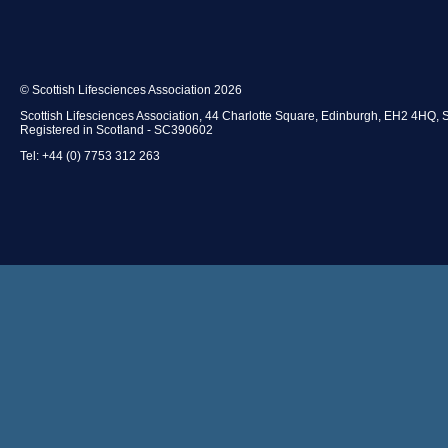
© Scottish Lifesciences Association 2026
Scottish Lifesciences Association, 44 Charlotte Square, Edinburgh, EH2 4HQ, 
Registered in Scotland - SC390602
Tel: +44 (0) 7753 312 263