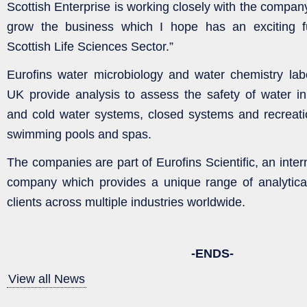
Scottish Enterprise is working closely with the compan
grow the business which I hope has an exciting f
Scottish Life Sciences Sector.”
Eurofins water microbiology and water chemistry lab
UK provide analysis to assess the safety of water in
and cold water systems, closed systems and recreati
swimming pools and spas.
The companies are part of Eurofins Scientific, an intern
company which provides a unique range of analytical
clients across multiple industries worldwide.
-ENDS-
View all News