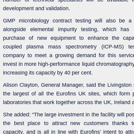
development and validation.
GMP microbiology contract testing will also be a 
alongside elemental impurity testing, which has 
purchase of new equipment to enhance the capabil
coupled plasma mass spectrometry (ICP-MS) tes
company to meet a growing demand for this service.
invest in more high-performance liquid chromatograp
increasing its capacity by 40 per cent.
Alison Clayton, General Manager, said the Livingston 
the largest of all the Eurofins UK sites, which form 
laboratories that work together across the UK, Ireland
She added: “The large investment in the facility will po
the best place to attract new customers thanks t
capacity, and is all in line with Eurofins’ intent to attr