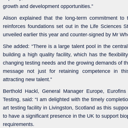
growth and development opportunities.”
Alison explained that the long-term commitment to t
reinforces foundations set out in the Life Sciences St
unveiled earlier this year and counter-signed by Mr W
She added: “There is a large talent pool in the central
building a high quality facility, which has the flexibil
changing testing needs and the growing demands of the 
message not just for retaining competence in thi
attracting new talent.”
Berthold Hackl, General Manager Europe, Eurofins
Testing, said: “I am delighted with the timely completio
art testing facility in Livingston, Scotland as this suppo
to have a significant presence in the UK to support b
requirements.