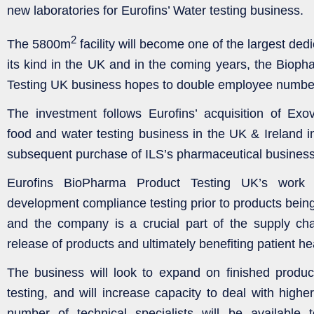
new laboratories for Eurofins’ Water testing business.
2
The 5800m
facility will become one of the largest dedi
its kind in the UK and in the coming years, the Bioph
Testing UK business hopes to double employee number
The investment follows Eurofins’ acquisition of Exo
food and water testing business in the UK & Ireland i
subsequent purchase of ILS’s pharmaceutical business
Eurofins BioPharma Product Testing UK’s work i
development compliance testing prior to products being
and the company is a crucial part of the supply chain
release of products and ultimately benefiting patient he
The business will look to expand on finished produc
testing, and will increase capacity to deal with highe
number of technical specialists will be availabl