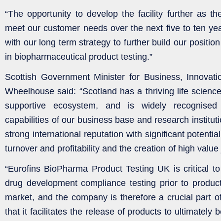
“The opportunity to develop the facility further as t
meet our customer needs over the next five to ten year
with our long term strategy to further build our positio
in biopharmaceutical product testing.”
Scottish Government Minister for Business, Innovat
Wheelhouse said: “Scotland has a thriving life scienc
supportive ecosystem, and is widely recognised f
capabilities of our business base and research institut
strong international reputation with significant potentia
turnover and profitability and the creation of high value
“Eurofins BioPharma Product Testing UK is critical to 
drug development compliance testing prior to produc
market, and the company is therefore a crucial part of
that it facilitates the release of products to ultimately b