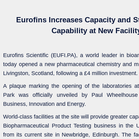
Eurofins Increases Capacity and 
Capability at New Facilit
Eurofins Scientific (EUFI.PA), a world leader in bioan
today opened a new pharmaceutical chemistry and micr
Livingston, Scotland, following a £4 million investment.
A plaque marking the opening of the laboratories at
Park was officially unveiled by Paul Wheelhouse
Business, Innovation and Energy.
World-class facilities at the site will provide greater cap
Biopharmaceutical Product Testing business in the 
from its current site in Newbridge, Edinburgh. The fac