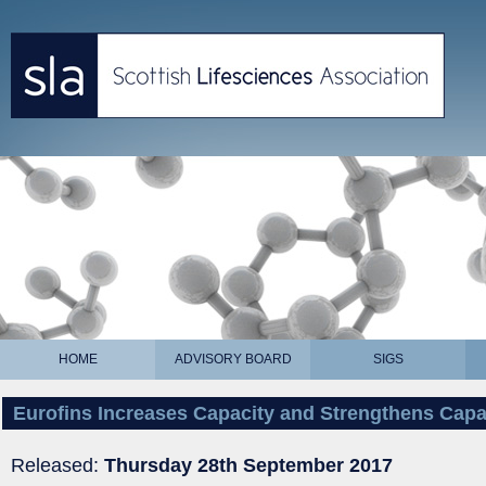
HOME
ADVISORY BOARD
SIGS
Eurofins Increases Capacity and Strengthens Capabi
Released:
Thursday 28th September 2017