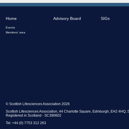
Home
Advisory Board
SIGs
Events
Members' area
© Scottish Lifesciences Association 2026
Scottish Lifesciences Association, 44 Charlotte Square, Edinburgh, EH2 4HQ, 
Registered in Scotland - SC390602
Tel: +44 (0) 7753 312 263