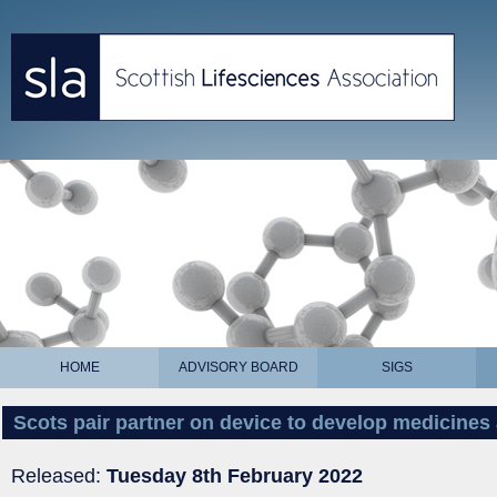
HOME
ADVISORY BOARD
SIGS
Scots pair partner on device to develop medicines 
Released:
Tuesday 8th February 2022