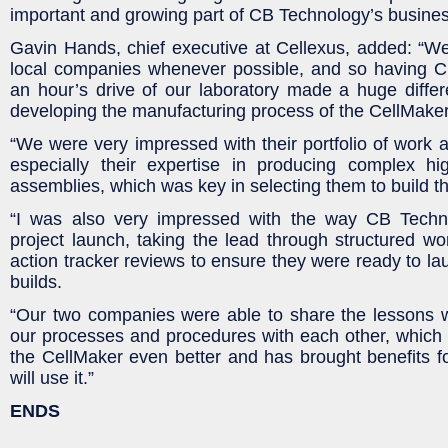
important and growing part of CB Technology’s busines
Gavin Hands, chief executive at Cellexus, added: “We
local companies whenever possible, and so having C
an hour’s drive of our laboratory made a huge diffe
developing the manufacturing process of the CellMaker
“We were very impressed with their portfolio of work an
especially their expertise in producing complex hig
assemblies, which was key in selecting them to build the
“I was also very impressed with the way CB Tech
project launch, taking the lead through structured w
action tracker reviews to ensure they were ready to lau
builds.
“Our two companies were able to share the lessons 
our processes and procedures with each other, which
the CellMaker even better and has brought benefits fo
will use it.”
ENDS