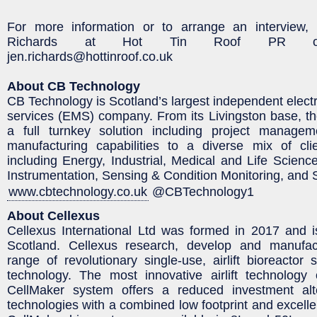
For more information or to arrange an interview,
Richards at Hot Tin Roof PR on
jen.richards@hottinroof.co.uk
About CB Technology
CB Technology is Scotland’s largest independent elect
services (EMS) company. From its Livingston base, t
a full turnkey solution including project manage
manufacturing capabilities to a diverse mix of cli
including Energy, Industrial, Medical and Life Scien
Instrumentation, Sensing & Condition Monitoring, and 
www.cbtechnology.co.uk
@CBTechnology1
About Cellexus
Cellexus International Ltd was formed in 2017 and 
Scotland. Cellexus research, develop and manufac
range of revolutionary single-use, airlift bioreactor
technology. The most innovative airlift technology
CellMaker system offers a reduced investment alte
technologies with a combined low footprint and excell