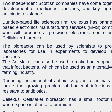
Two independent Scottish companies have come toget
development of medicines, vaccines, and key ingre
antibiotic resistance.
Dundee-based life sciences firm Cellexus has partne
based electronics manufacturing services (EMS) co
who will produce a precision electronic controller
CellMaker bioreactor.
The bioreactor can be used by scientists to prod
laboratories for use in experiments to develop
vaccines.
The CellMaker can also be used to make bacteriophag
that infect bacteria, which can be used as an alternative
farming industry.
Reducing the amount of antibiotics given to animals a
tackle the growing problem of bacterial infectio
resistant to antibiotics.
Cellexus’ CellMaker bioreactor has a small footprin
where space is often at a premium.