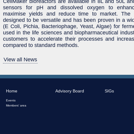
CellMaker bioreactors are available in 8L and 50L and 
sensors for pH and dissolved oxygen to enhanc
maximise yields and reduce time to market. The 
designed to be versatile and has been proven in a wide
(E Coli, Pichia, Bacteriophage, Yeast, Algae) for ferm
used in the life sciences and biopharmaceutical indus
customers to accelerate their processes and increas
compared to standard methods.
View all News
Home
Advisory Board
SIGs
Events
Members' area