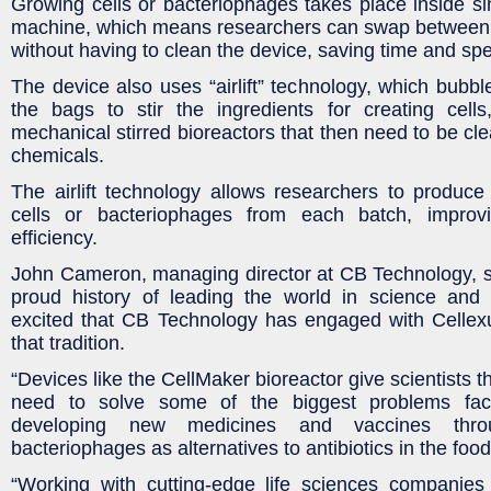
Growing cells or bacteriophages takes place inside si
machine, which means researchers can swap between 
without having to clean the device, saving time and spe
The device also uses “airlift” technology, which bubb
the bags to stir the ingredients for creating cells
mechanical stirred bioreactors that then need to be cl
chemicals.
The airlift technology allows researchers to produce 
cells or bacteriophages from each batch, improvi
efficiency.
John Cameron, managing director at CB Technology, s
proud history of leading the world in science and
excited that CB Technology has engaged with Cellexu
that tradition.
“Devices like the CellMaker bioreactor give scientists t
need to solve some of the biggest problems fac
developing new medicines and vaccines thro
bacteriophages as alternatives to antibiotics in the food
“Working with cutting-edge life sciences companies 