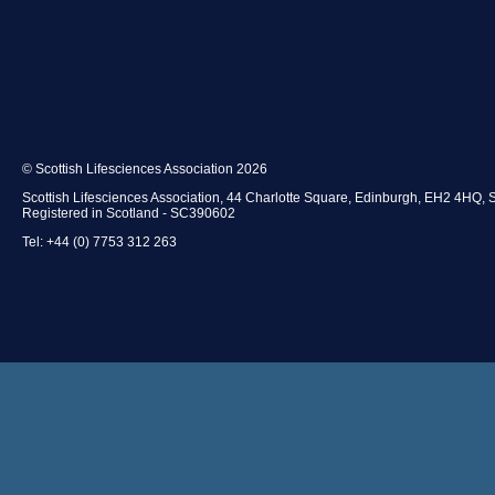
© Scottish Lifesciences Association 2026
Scottish Lifesciences Association, 44 Charlotte Square, Edinburgh, EH2 4HQ, 
Registered in Scotland - SC390602
Tel: +44 (0) 7753 312 263