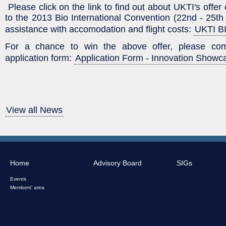
Please click on the link to find out about UKTI's offer
to the 2013 Bio International Convention (22nd - 25th
assistance with accomodation and flight costs:
UKTI BI
For a chance to win the above offer, please comp
application form:
Application Form - Innovation Showc
View all News
Home
Advisory Board
SIGs
Events
Members' area