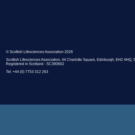
© Scottish Lifesciences Association 2026
Scottish Lifesciences Association, 44 Charlotte Square, Edinburgh, EH2 4HQ, 
Registered in Scotland - SC390602
Tel: +44 (0) 7753 312 263