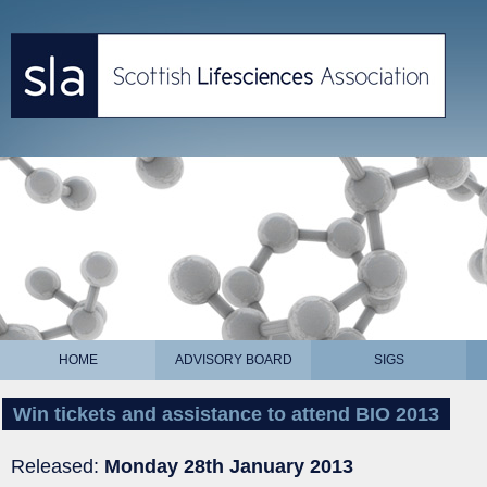
HOME
ADVISORY BOARD
SIGS
Win tickets and assistance to attend BIO 2013
Released:
Monday 28th January 2013