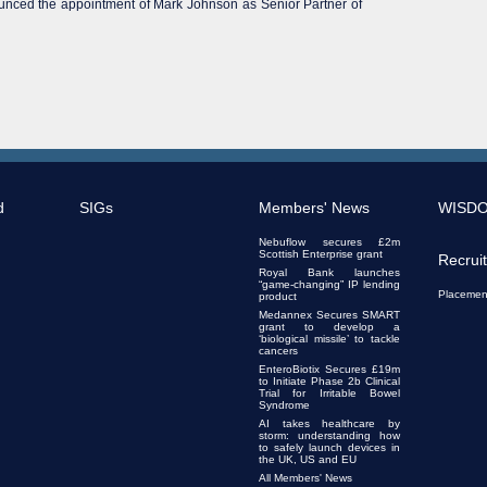
ounced the appointment of Mark Johnson as Senior Partner of
d
SIGs
Members' News
WISD
Nebuflow secures £2m
Scottish Enterprise grant
Recrui
Royal Bank launches
“game-changing” IP lending
Placemen
product
Medannex Secures SMART
grant to develop a
‘biological missile’ to tackle
cancers
EnteroBiotix Secures £19m
to Initiate Phase 2b Clinical
Trial for Irritable Bowel
Syndrome
AI takes healthcare by
storm: understanding how
to safely launch devices in
the UK, US and EU
All Members' News