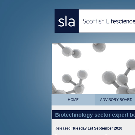
HOME
ADVISORY BOARD
Biotechnology sector expert b
Released:
Tuesday 1st September 2020