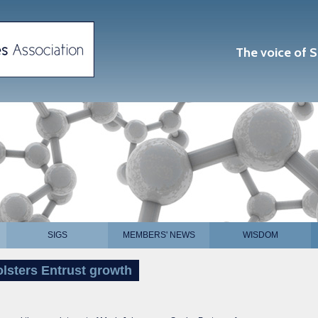
The voice of S
SIGS
MEMBERS' NEWS
WISDOM
olsters Entrust growth