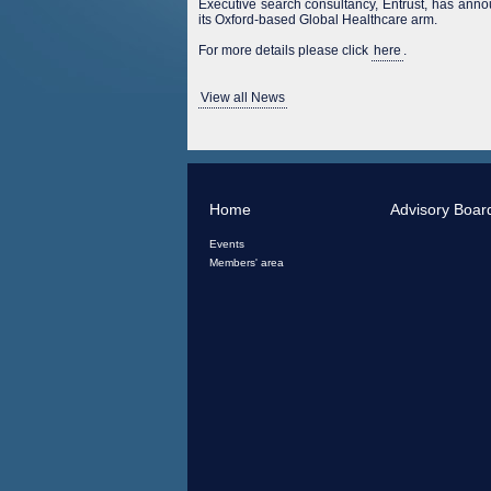
Executive search consultancy, Entrust, has ann
its Oxford-based Global Healthcare arm.
For more details please click
here
.
View all News
Home
Advisory Boar
Events
Members' area