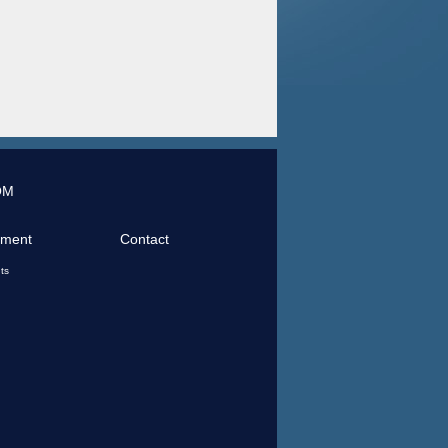
OM
tment
Contact
ts