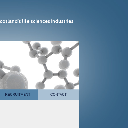
cotland's life sciences industries
RECRUITMENT
CONTACT