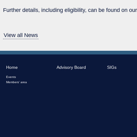
Further details, including eligibility, can be found on o
View all News
Home
Advisory Board
SIGs
Events
Members' area