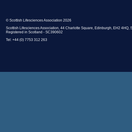
© Scottish Lifesciences Association 2026
Scottish Lifesciences Association, 44 Charlotte Square, Edinburgh, EH2 4HQ, 
Registered in Scotland - SC390602
Tel: +44 (0) 7753 312 263