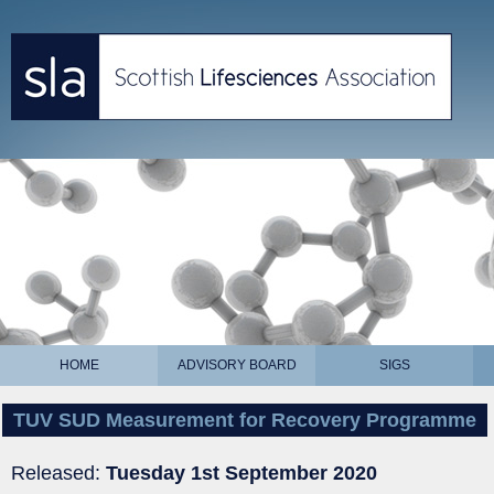
HOME
ADVISORY BOARD
SIGS
TUV SUD Measurement for Recovery Programme
Released:
Tuesday 1st September 2020