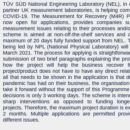
TÜV SÜD National Engineering Laboratory (NEL), in co
partner UK measurement laboratories, is helping com
COVID-19. The Measurement for Recovery (M4R) P
now open for applications, provides companies s
measurement issues relating to their processes and/o
scheme is aimed at non-off-the-shelf services and 
maximum of 20 days fully funded support from NEL
being led by NPL (National Physical Laboratory) will 
March 2021. The process for applying is straightforwar
submission of two brief paragraphs explaining the pro
how the project will help the business recover 
project/product does not have to have any direct relat
all that needs to be shown in the application is that 
pandemic has had on their business, the organisatio
take it forward without the support of this Programme
decisions is only 3 working days. The scheme is intend
sharp interventions as opposed to funding lon
projects. Therefore, the maximum project duration is e
2 months. Multiple applications are permitted prov
different issues.