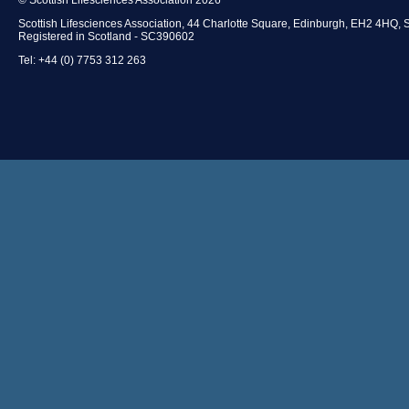
Scottish Lifesciences Association, 44 Charlotte Square, Edinburgh, EH2 4HQ, 
Registered in Scotland - SC390602
Tel: +44 (0) 7753 312 263