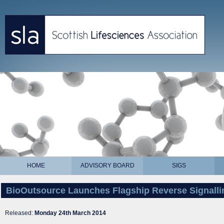
HOME
ADVISORY BOARD
SIGS
BioOutsource Launches Flagship Reverse Signalli
Released:
Monday 24th March 2014