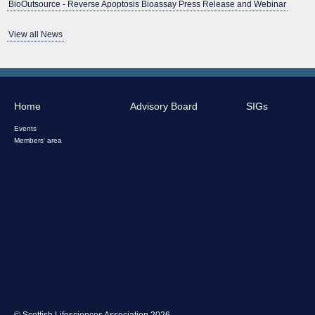
BioOutsource - Reverse Apoptosis Bioassay Press Release and Webinar
View all News
Home
Advisory Board
SIGs
Events
Members' area
© Scottish Lifesciences Association 2026