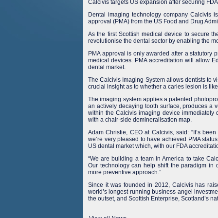
Calcivis targets US expansion after securing FD
Dental imaging technology company Calcivis is
approval (PMA) from the US Food and Drug Admin
As the first Scottish medical device to secure t
revolutionise the dental sector by enabling the 
PMA approval is only awarded after a statutory pr
medical devices. PMA accreditation will allow Ed
dental market.
The Calcivis Imaging System allows dentists to vis
crucial insight as to whether a caries lesion is li
The imaging system applies a patented photoprote
an actively decaying tooth surface, produces a ver
within the Calcivis imaging device immediately d
with a chair-side demineralisation map.
Adam Christie, CEO at Calcivis, said: “It’s been
we’re very pleased to have achieved PMA status
US dental market which, with our FDA accreditati
“We are building a team in America to take Calci
Our technology can help shift the paradigm in den
more preventive approach.”
Since it was founded in 2012, Calcivis has rais
world’s longest-running business angel investme
the outset, and Scottish Enterprise, Scotland’s 