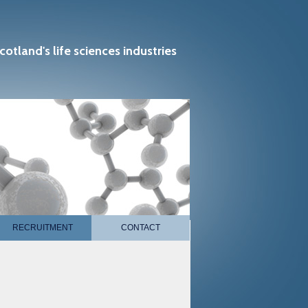
cotland's life sciences industries
RECRUITMENT
CONTACT