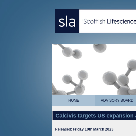
HOME
ADVISORY BOARD
Calcivis targets US expansion
Released:
Friday 10th March 2023