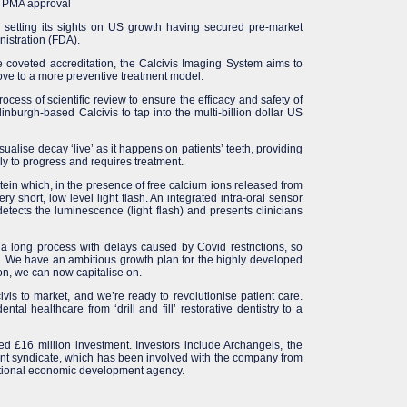
A PMA approval
 setting its sights on US growth having secured pre-market
istration (FDA).
he coveted accreditation, the Calcivis Imaging System aims to
move to a more preventive treatment model.
ocess of scientific review to ensure the efficacy and safety of
inburgh-based Calcivis to tap into the multi-billion dollar US
ualise decay ‘live’ as it happens on patients’ teeth, providing
kely to progress and requires treatment.
in which, in the presence of free calcium ions released from
y short, low level light flash. An integrated intra-oral sensor
etects the luminescence (light flash) and presents clinicians
 a long process with delays caused by Covid restrictions, so
. We have an ambitious growth plan for the highly developed
on, we can now capitalise on.
vis to market, and we’re ready to revolutionise patient care.
tal healthcare from ‘drill and fill’ restorative dentistry to a
ed £16 million investment. Investors include Archangels, the
nt syndicate, which has been involved with the company from
national economic development agency.