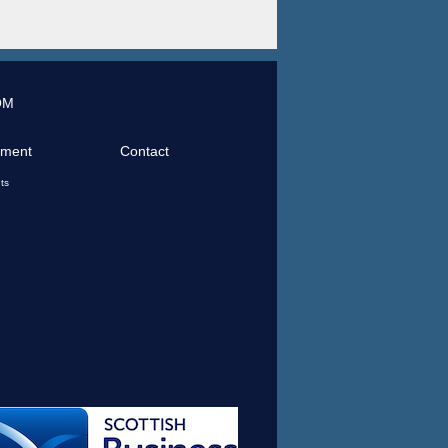
OM
tment
Contact
ts