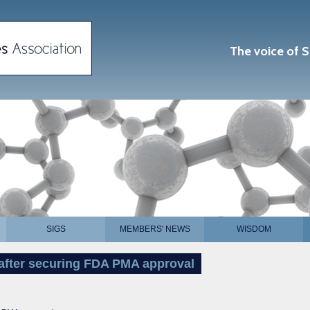
The voice of S
SIGS
MEMBERS' NEWS
WISDOM
 after securing FDA PMA approval