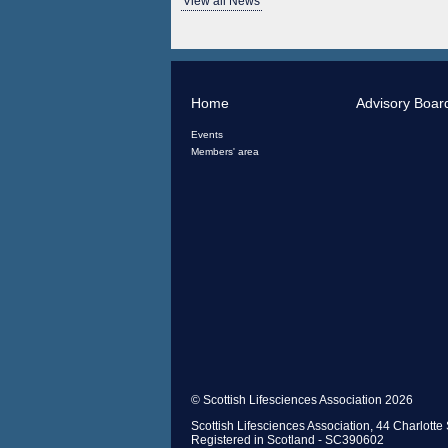
View all News
Home
Advisory Boar
Events
Members' area
© Scottish Lifesciences Association 2026
Scottish Lifesciences Association, 44 Charlot
Registered in Scotland - SC390602