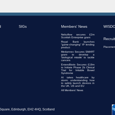
d
SIGs
Members' News
WISD
Nebuflow secures £2m
Scottish Enterprise grant
Recrui
Royal Bank launches
“game-changing” IP lending
Placemen
product
Medannex Secures SMART
grant to develop a
‘biological missile’ to tackle
cancers
EnteroBiotix Secures £19m
to Initiate Phase 2b Clinical
Trial for Irritable Bowel
Syndrome
AI takes healthcare by
storm: understanding how
to safely launch devices in
the UK, US and EU
All Members' News
te Square, Edinburgh, EH2 4HQ, Scotland