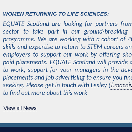
WOMEN RETURNING TO LIFE SCIENCES:
EQUATE Scotland are looking for partners from
sector to take part in our ground-breaking
programme. We are working with a cohort of 
skills and expertise to return to STEM careers a
employers to support our work by offering sho
paid placements. EQUATE Scotland will provide 
to work, support for your managers in the dev
placements and job advertising to ensure you find
seeking. Please get in touch with Lesley (
l.macni
to find out more about this work
View all News