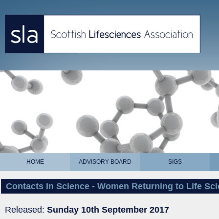
HOME
ADVISORY BOARD
SIGS
Contacts In Science - Women Returning to Life Sc
Released:
Sunday 10th September 2017