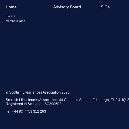
Home
Advisory Board
SIGs
Events
Members' area
© Scottish Lifesciences Association 2026
Scottish Lifesciences Association, 44 Charlotte Square, Edinburgh, EH2 4HQ, 
Registered in Scotland - SC390602
Tel: +44 (0) 7753 312 263