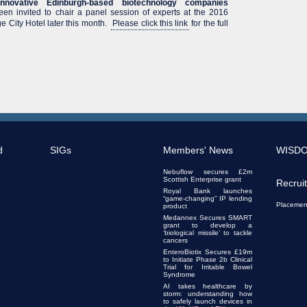
nnovative Edinburgh-based biotechnology companies
en invited to chair a panel session of experts at the 2016
 City Hotel later this month.
Please click this link
for the full
d
SIGs
Members' News
WISD
Nebuflow secures £2m
Scottish Enterprise grant
Recrui
Royal Bank launches
“game-changing” IP lending
Placemen
product
Medannex Secures SMART
grant to develop a
‘biological missile’ to tackle
cancers
EnteroBiotix Secures £19m
to Initiate Phase 2b Clinical
Trial for Irritable Bowel
Syndrome
AI takes healthcare by
storm: understanding how
to safely launch devices in