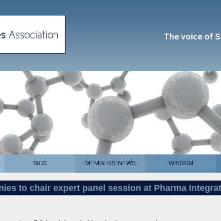
The voice of S
SIGS
MEMBERS' NEWS
WISDOM
ies to chair expert panel session at Pharma Integra