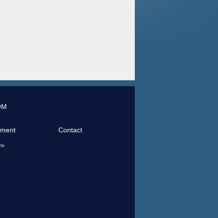
OM
tment
Contact
ts