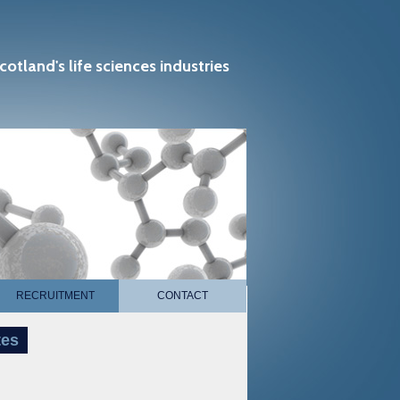
cotland's life sciences industries
RECRUITMENT
CONTACT
tes