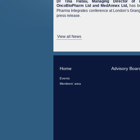
Dr Tina Flatau, Managing Director of i
OncoBioPharm Ltd and MedAnnex Ltd,
has be
Pharma Integrates conference at London’s Grange
press release.
View all News
Home
Advisory Boar
Events
Members' area