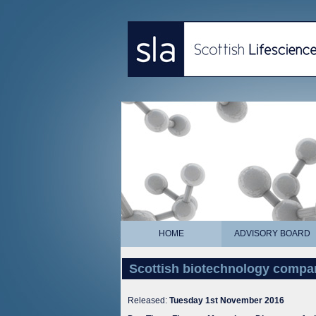
HOME
ADVISORY BOARD
Scottish biotechnology compan
Released:
Tuesday 1st November 2016