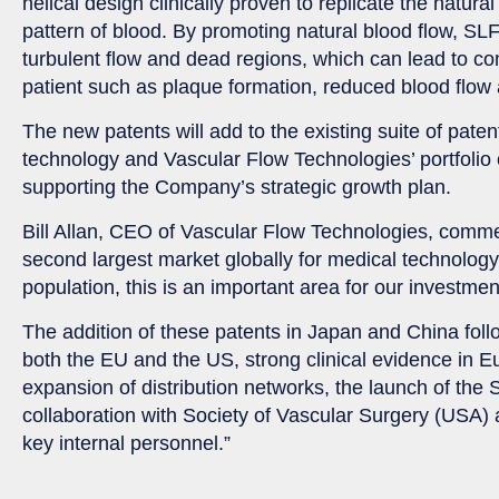
helical design clinically proven to replicate the natural
pattern of blood. By promoting natural blood flow, SLF
turbulent flow and dead regions, which can lead to com
patient such as plaque formation, reduced blood flow
The new patents will add to the existing suite of pat
technology and Vascular Flow Technologies’ portfolio 
supporting the Company’s strategic growth plan.
Bill Allan, CEO of Vascular Flow Technologies, comm
second largest market globally for medical technology
population, this is an important area for our investmen
The addition of these patents in Japan and China fol
both the EU and the US, strong clinical evidence in 
expansion of distribution networks, the launch of the
collaboration with Society of Vascular Surgery (USA)
key internal personnel.”