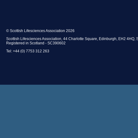
© Scottish Lifesciences Association 2026
Scottish Lifesciences Association, 44 Charlotte Square, Edinburgh, EH2 4HQ, 
Registered in Scotland - SC390602
Tel: +44 (0) 7753 312 263