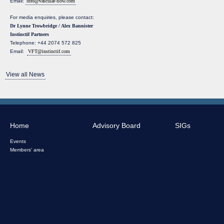
Email:
info@vascular-flow.com
For media enquiries, please contact:
Dr Lynne Trowbridge / Alex Bannister
Instinctif Partners
Telephone: +44 2074 572 825
Email:
VFT@instinctif.com
View all News
Home
Advisory Board
SIGs
Events
Members' area