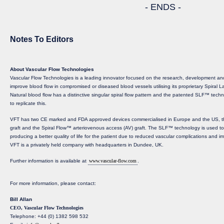
- ENDS -
Notes To Editors
About Vascular Flow Technologies
Vascular Flow Technologies is a leading innovator focused on the research, development and
improve blood flow in compromised or diseased blood vessels utilising its proprietary Spira
Natural blood flow has a distinctive singular spiral flow pattern and the patented SLF™ techno
to replicate this.
VFT has two CE marked and FDA approved devices commercialised in Europe and the US, th
graft and the Spiral Flow™ arteriovenous access (AV) graft. The SLF™ technology is used to c
producing a better quality of life for the patient due to reduced vascular complications and i
VFT is a privately held company with headquarters in Dundee, UK.
Further information is available at
www.vascular-flow.com
.
For more information, please contact:
Bill Allan
CEO, Vascular Flow Technologies
Telephone: +44 (0) 1382 598 532