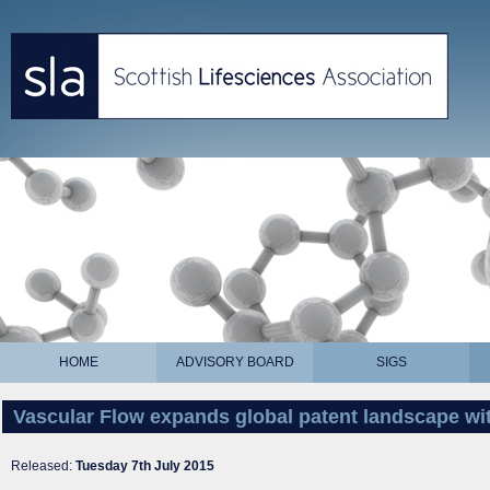
HOME
ADVISORY BOARD
SIGS
Vascular Flow expands global patent landscape wi
Released:
Tuesday 7th July 2015