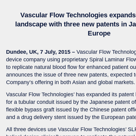
Vascular Flow Technologies expands 
landscape with three new patents in J
Europe
Dundee, UK, 7 July, 2015 –
Vascular Flow Technolog
device company using proprietary Spiral Laminar Fl
to replicate natural blood flow for enhanced patient 
announces the issue of three new patents, expected t
Company’s offering in both Asian and global markets.
Vascular Flow Technologies’ has expanded its patent 
for a tubular conduit issued by the Japanese patent o
flexible bypass graft issued by the Chinese patent of
and a drug delivery stent issued by the European pate
All three devices use Vascular Flow Technologies’ S