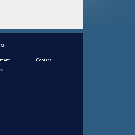
OM
tment
Contact
ts