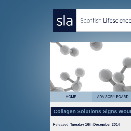
HOME
ADVISORY BOARD
Collagen Solutions Signs Wou
Released:
Tuesday 16th December 2014