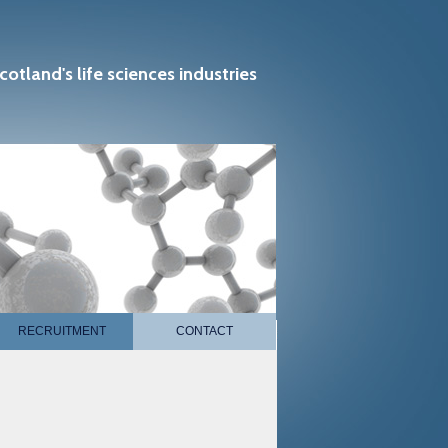
cotland's life sciences industries
RECRUITMENT
CONTACT