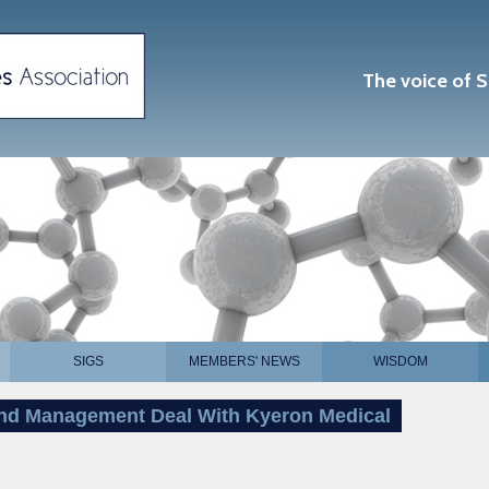
The voice of S
SIGS
MEMBERS' NEWS
WISDOM
nd Management Deal With Kyeron Medical