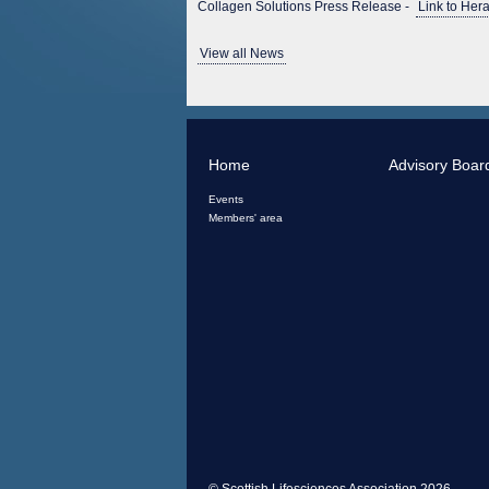
Collagen Solutions Press Release -
Link to Hera
View all News
Home
Advisory Boar
Events
Members' area
© Scottish Lifesciences Association 2026