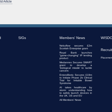
ld Article
d
SIGs
Members' News
WISD
Nebuflow secures £2m
Scottish Enterprise grant
Recrui
Royal Bank launches
“game-changing” IP lending
Placemen
product
Medannex Secures SMART
grant to develop a
‘biological missile’ to tackle
cancers
EnteroBiotix Secures £19m
to Initiate Phase 2b Clinical
Trial for Irritable Bowel
Syndrome
AI takes healthcare by
storm: understanding how
to safely launch devices in
the UK, US and EU
All Members' News