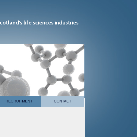
cotland's life sciences industries
RECRUITMENT
CONTACT