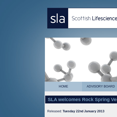
HOME
ADVISORY BOARD
SLA welcomes Rock Spring Ven
Released:
Tuesday 22nd January 2013