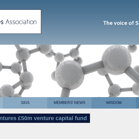
The voice of S
SIGS
MEMBERS' NEWS
WISDOM
tures £50m venture capital fund