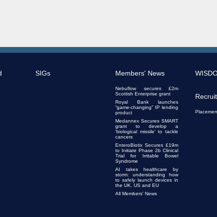
d
SIGs
Members' News
WISD
Nebuflow secures £2m
Scottish Enterprise grant
Recrui
Royal Bank launches
“game-changing” IP lending
Placemen
product
Medannex Secures SMART
grant to develop a
‘biological missile’ to tackle
cancers
EnteroBiotix Secures £19m
to Initiate Phase 2b Clinical
Trial for Irritable Bowel
Syndrome
AI takes healthcare by
storm: understanding how
to safely launch devices in
the UK, US and EU
All Members' News