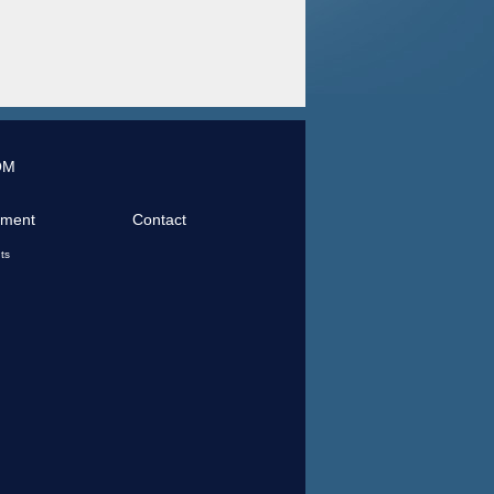
OM
tment
Contact
ts