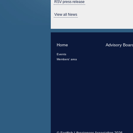
RSV press release
View all News
Home
Advisory Boar
Events
Members' area
© Scottish Lifesciences Association 2026