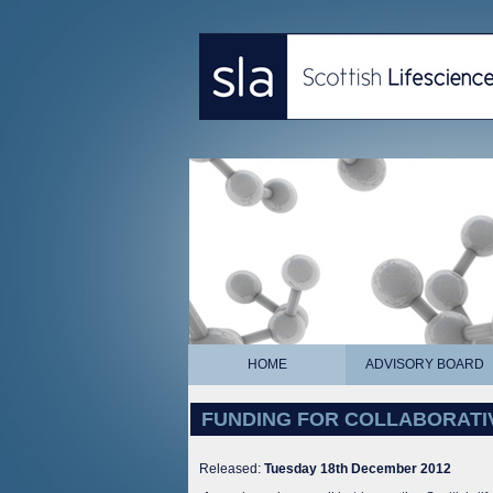
HOME
ADVISORY BOARD
FUNDING FOR COLLABORATIVE R
Released:
Tuesday 18th December 2012