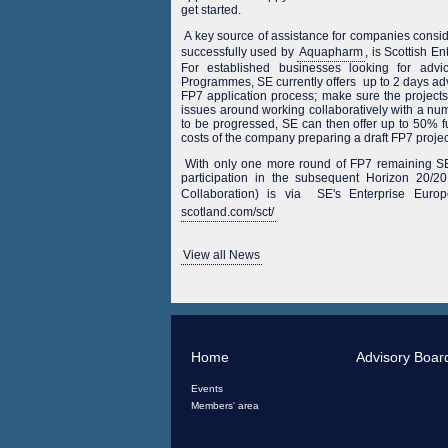
get started.
A key source of assistance for companies consid
successfully used by
Aquapharm
, is Scottish E
For established businesses looking for advi
Programmes, SE currently offers up to 2 days advi
FP7 application process; make sure the projects
issues around working collaboratively with a nu
to be progressed, SE can then offer up to 50% 
costs of the company preparing a draft FP7 projec
With only one more round of FP7 remaining SE
participation in the subsequent Horizon 20
Collaboration) is via SE's Enterprise Eur
scotland.com/sct/
View all News
Home
Advisory Boar
Events
Members' area