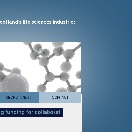
cotland's life sciences industries
RECRUITMENT
CONTACT
funding for collaborat