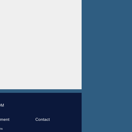
OM
tment
Contact
ts