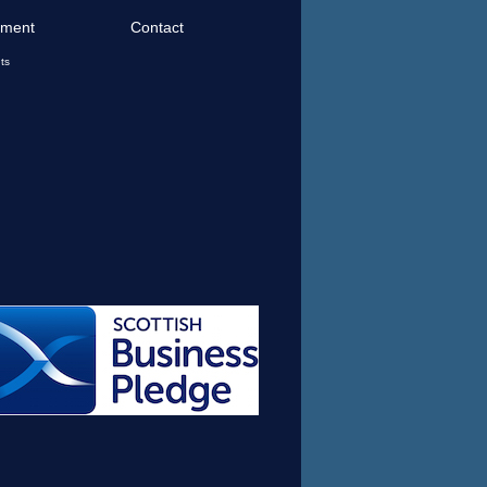
tment
Contact
ts