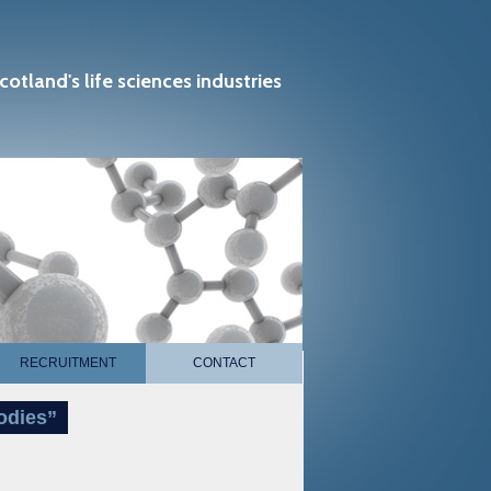
cotland's life sciences industries
RECRUITMENT
CONTACT
odies”