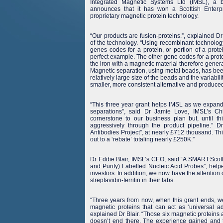
Integrated Magnetic Systems Ltd (IMSL), a
announces that it has won a Scottish Enterp
proprietary magnetic protein technology.
“Our products are fusion-proteins.”, explained Dr
of the technology. “Using recombinant technology
genes codes for a protein, or portion of a prote
perfect example. The other gene codes for a prote
the iron with a magnetic material therefore gene
Magnetic separation, using metal beads, has been
relatively large size of the beads and the variabil
smaller, more consistent alternative and produce
“This three year grant helps IMSL as we expand 
separations”, said Dr Jamie Love, IMSL’s Chi
cornerstone to our business plan but, until 
aggressively through the product pipeline.” D
Antibodies Project”, at nearly £712 thousand. Th
out to a ‘rebate’ totaling nearly £250K.”
Dr Eddie Blair, IMSL’s CEO, said “A SMART:Scotla
and Purify) Labelled Nucleic Acid Probes”, help
investors. In addition, we now have the attention
streptavidin-ferritin in their labs.
“Three years from now, when this grant ends, we
magnetic proteins that can act as ‘universal ad
explained Dr Blair. “Those six magnetic proteins 
doesn’t end there. The experience gained and th