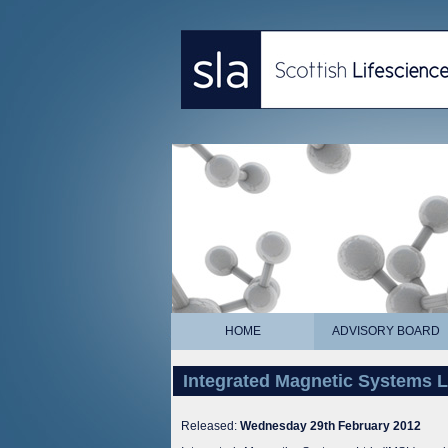
HOME
ADVISORY BOARD
Integrated Magnetic Systems 
Released:
Wednesday 29th February 2012