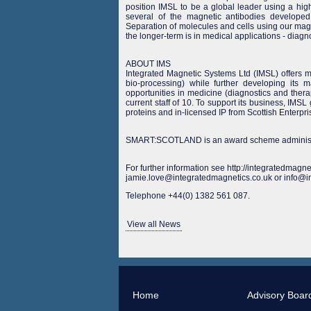
position IMSL to be a global leader using a hig
several of the magnetic antibodies developed 
Separation of molecules and cells using our magn
the longer-term is in medical applications - diagn
ABOUT IMS
Integrated Magnetic Systems Ltd (IMSL) offers m
bio-processing) while further developing its m
opportunities in medicine (diagnostics and ther
current staff of 10. To support its business, IMS
proteins and in-licensed IP from Scottish Enter
SMART:SCOTLAND is an award scheme administer
For further information see http://integratedmagne
jamie.love@integratedmagnetics.co.uk or info@i
Telephone +44(0) 1382 561 087.
View all News
Home
Advisory Boar