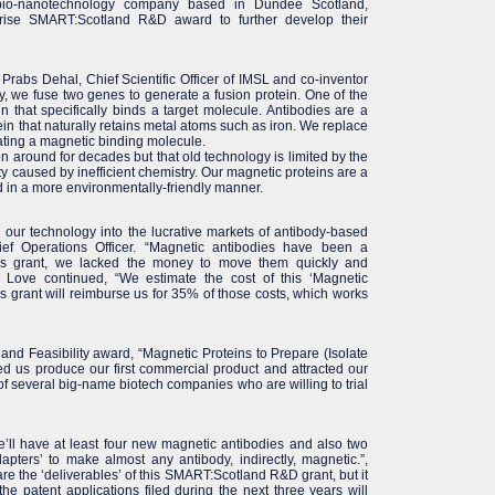
 bio-nanotechnology company based in Dundee Scotland,
rise SMART:Scotland R&D award to further develop their
 Prabs Dehal, Chief Scientific Officer of IMSL and co-inventor
, we fuse two genes to generate a fusion protein. One of the
in that specifically binds a target molecule. Antibodies are a
in that naturally retains metal atoms such as iron. We replace
rating a magnetic binding molecule.
 around for decades but that old technology is limited by the
ity caused by inefficient chemistry. Our magnetic proteins are a
d in a more environmentally-friendly manner.
our technology into the lucrative markets of antibody-based
ef Operations Officer. “Magnetic antibodies have been a
this grant, we lacked the money to move them quickly and
r Love continued, “We estimate the cost of this ‘Magnetic
is grant will reimburse us for 35% of those costs, which works
nd Feasibility award, “Magnetic Proteins to Prepare (Isolate
ed us produce our first commercial product and attracted our
 of several big-name biotech companies who are willing to trial
’ll have at least four new magnetic antibodies and also two
apters’ to make almost any antibody, indirectly, magnetic.”,
are the ‘deliverables’ of this SMART:Scotland R&D grant, but it
e patent applications filed during the next three years will