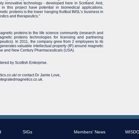
hly innovative technology - developed here in Scotland. And,
in this project have potential in biomedical applications.
etic proteins is the lower hanging fruitbut IMSL’s business in
ostics and therapeutics.”
agnetic proteins to the life science community (research and
agnetic proteins technologies for licensing and partnering
apeutics). In 2011, the company grew from 2 employees to its
L generates valuable intellectual property (IP) around magnetic
prise and New Century Pharmaceuticals (USA).
ed by Scottish Enterprise.
tics.co.uk/ or contact Dr Jamie Love,
ntegratedmagnetics.co.uk.
d
SIGs
Members' News
WISD