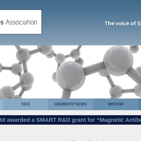
The voice of S
SIGS
MEMBERS' NEWS
WISDOM
Ltd awarded a SMART R&D grant for “Magnetic Antib