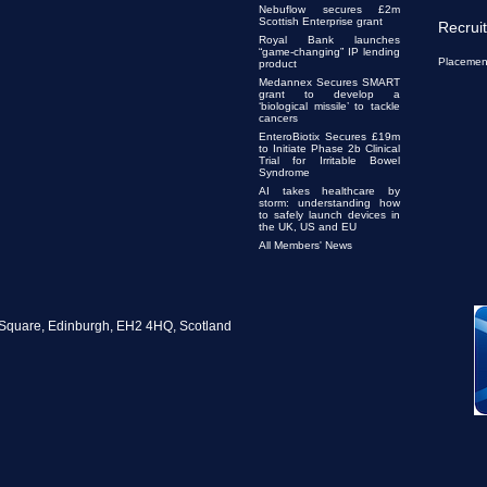
Nebuflow secures £2m
Scottish Enterprise grant
Recrui
Royal Bank launches
“game-changing” IP lending
Placemen
product
Medannex Secures SMART
grant to develop a
‘biological missile’ to tackle
cancers
EnteroBiotix Secures £19m
to Initiate Phase 2b Clinical
Trial for Irritable Bowel
Syndrome
AI takes healthcare by
storm: understanding how
to safely launch devices in
the UK, US and EU
All Members' News
te Square, Edinburgh, EH2 4HQ, Scotland