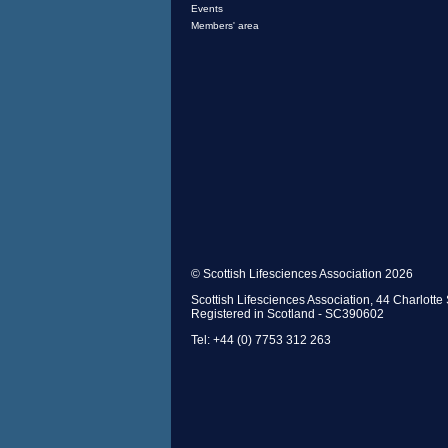
Events
Members' area
© Scottish Lifesciences Association 2026
Scottish Lifesciences Association, 44 Charlot
Registered in Scotland - SC390602
Tel: +44 (0) 7753 312 263