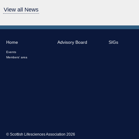
View all News
Home
Advisory Board
SIGs
Events
Members' area
© Scottish Lifesciences Association 2026