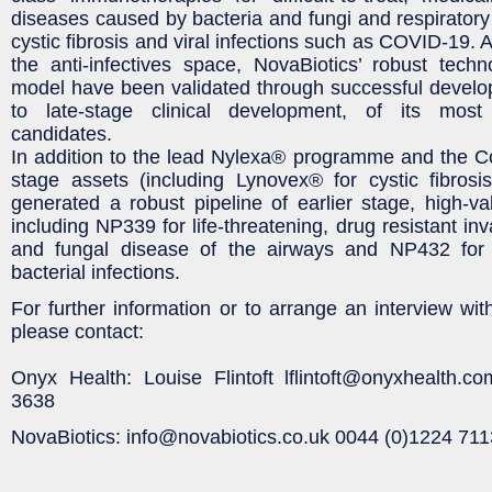
diseases caused by bacteria and fungi and respiratory 
cystic fibrosis and viral infections such as COVID-19. A
the anti-infectives space, NovaBiotics’ robust tech
model have been validated through successful develo
to late-stage clinical development, of its mos
candidates.
In addition to the lead Nylexa® programme and the C
stage assets (including Lynovex® for cystic fibrosi
generated a robust pipeline of earlier stage, high-v
including NP339 for life-threatening, drug resistant in
and fungal disease of the airways and NP432 for m
bacterial infections.
For further information or to arrange an interview wi
please contact:
Onyx Health: Louise Flintoft lflintoft@onyxhealth.
3638
NovaBiotics: info@novabiotics.co.uk 0044 (0)1224 71