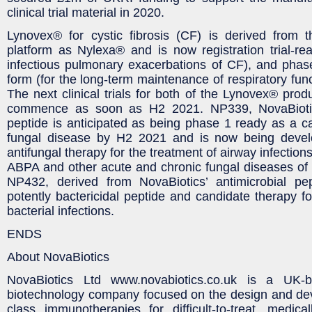
clinical trial material in 2020.
Lynovex® for cystic fibrosis (CF) is derived from 
platform as Nylexa® and is now registration trial-rea
infectious pulmonary exacerbations of CF), and phas
form (for the long-term maintenance of respiratory func
The next clinical trials for both of the Lynovex® prod
commence as soon as H2 2021. NP339, NovaBiotics
peptide is anticipated as being phase 1 ready as a ca
fungal disease by H2 2021 and is now being devel
antifungal therapy for the treatment of airway infection
ABPA and other acute and chronic fungal diseases of th
NP432, derived from NovaBiotics’ antimicrobial pep
potently bactericidal peptide and candidate therapy fo
bacterial infections.
ENDS
About NovaBiotics
NovaBiotics Ltd www.novabiotics.co.uk is a UK-ba
biotechnology company focused on the design and deve
class immunotherapies for difficult-to-treat, medica