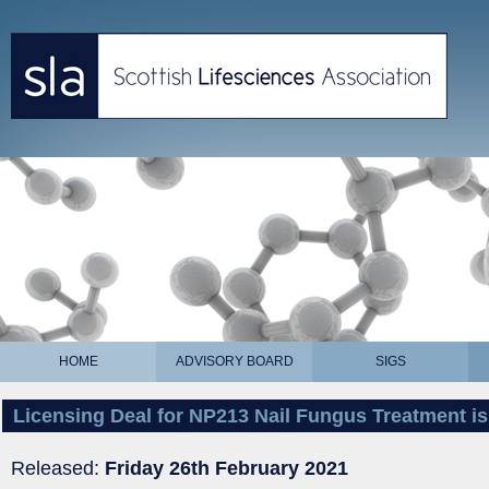
HOME
ADVISORY BOARD
SIGS
Licensing Deal for NP213 Nail Fungus Treatment is
Released:
Friday 26th February 2021