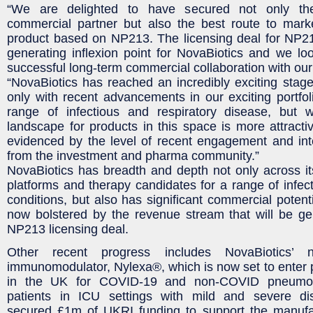
“We are delighted to have secured not only th
commercial partner but also the best route to marke
product based on NP213. The licensing deal for NP21
generating inflexion point for NovaBiotics and we lo
successful long-term commercial collaboration with our
“NovaBiotics has reached an incredibly exciting stage i
only with recent advancements in our exciting portfoli
range of infectious and respiratory disease, but 
landscape for products in this space is more attractiv
evidenced by the level of recent engagement and inte
from the investment and pharma community.”
NovaBiotics has breadth and depth not only across i
platforms and therapy candidates for a range of infect
conditions, but also has significant commercial potent
now bolstered by the revenue stream that will be ge
NP213 licensing deal.
Other recent progress includes NovaBiotics’ no
immunomodulator, Nylexa®, which is now set to enter ph
in the UK for COVID-19 and non-COVID pneumoni
patients in ICU settings with mild and severe di
secured £1m of UKRI funding to support the manufa