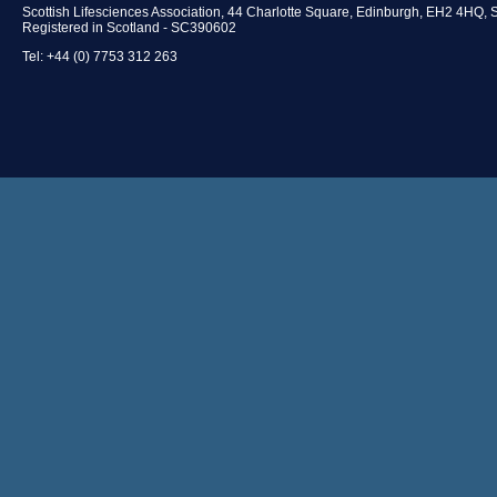
Scottish Lifesciences Association, 44 Charlotte Square, Edinburgh, EH2 4HQ, 
Registered in Scotland - SC390602
Tel: +44 (0) 7753 312 263