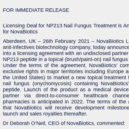
FOR IMMEDIATE RELEASE
Licensing Deal for NP213 Nail Fungus Treatment is A
for NovaBiotics
Aberdeen, UK – 26th February 2021 – NovaBiotics Ltd
anti-infectives biotechnology company, today announced
into a licensing agreement with an undisclosed partner
NP213 peptide in a topical (brush/paint-on) nail fungus
Under the terms of the agreement, NovaBiotics’ com
exclusive rights in major territories including Europe
the United States) to market a new topical treatment 
nail fungus (onychomycosis) containing NovaBiotics
peptide. Launch of the product as a medical devic
partner via direct-to-consumer healthcare chann
pharmacies is anticipated in 2022. The terms of the
that NovaBiotics will receive development mileston
launch and sales royalties thereafter.
Dr Deborah O’Neil, CEO of NovaBiotics, commented: