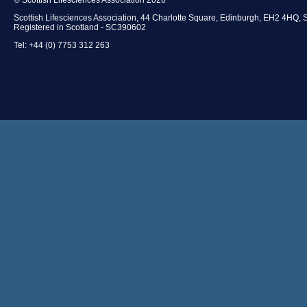
Scottish Lifesciences Association, 44 Charlotte Square, Edinburgh, EH2 4HQ, 
Registered in Scotland - SC390602
Tel: +44 (0) 7753 312 263