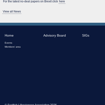
For the latest no-deal papers on Brexit click
here
View all News
Home
Advisory Board
SIGs
Events
Members' area
© Scottish Lifesciences Association 2026