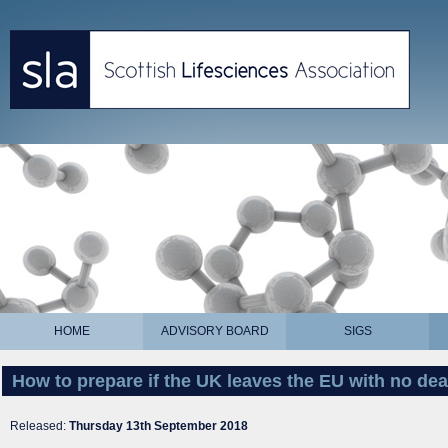
HOME
ADVISORY BOARD
SIGS
How to prepare if the UK leaves the EU with no dea
Released:
Thursday 13th September 2018