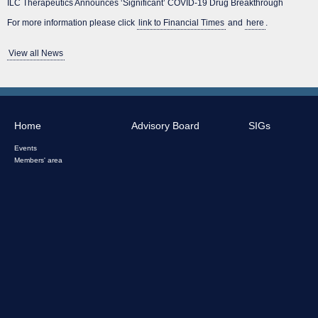
ILC Therapeutics Announces ‘Significant’ COVID-19 Drug Breakthrough
For more information please click
link to Financial Times
and
here
.
View all News
Home
Advisory Board
SIGs
Events
Members' area