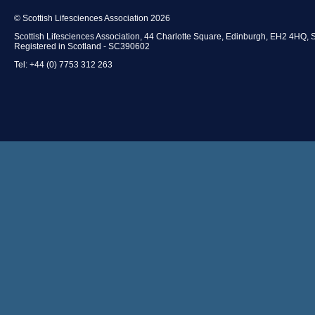
© Scottish Lifesciences Association 2026
Scottish Lifesciences Association, 44 Charlotte Square, Edinburgh, EH2 4HQ, 
Registered in Scotland - SC390602
Tel: +44 (0) 7753 312 263