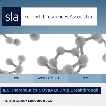
HOME
ADVISORY BOARD
SIGS
ILC Therapeutics COVID-19 Drug Breakthrough
Released:
Monday 12th October 2020