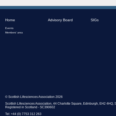
Home
Advisory Board
SIGs
Events
Members' area
© Scottish Lifesciences Association 2026
Scottish Lifesciences Association, 44 Charlotte Square, Edinburgh, EH2 4HQ, 
Registered in Scotland - SC390602
Tel: +44 (0) 7753 312 263