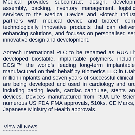
Medical provides subcontract design, developm
assembly, packing, inventory management, logisti
services to the Medical Device and Biotech Indus
partners with medical device and biotech com
technologically innovative products that can deliver
enhancing solutions, and focuses on personalised se
innovative design and development.
Aortech International PLC to be renamed as RUA Li
developed biostable, implantable polymers, inclu
ECSil™ the world's leading long-term implantabl
manufactured on their behalf by Biomerics LLC in Uta
million implants and seven years of successful clinica
are being developed and used in cardiology and urol
including pacing leads, cardiac cannulae, stents an
devices. Devices manufactured from RUA Life Scie
numerous US FDA PMA approvals, 510ks, CE Marks, 
Japanese Ministry of Health approvals.
View all News