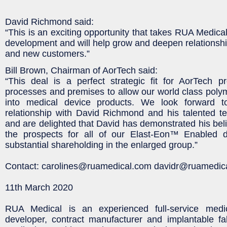
David Richmond said:
“This is an exciting opportunity that takes RUA Medical
development and will help grow and deepen relationship
and new customers.”
Bill Brown, Chairman of AorTech said:
“This deal is a perfect strategic fit for AorTech p
processes and premises to allow our world class poly
into medical device products. We look forward t
relationship with David Richmond and his talented 
and are delighted that David has demonstrated his beli
the prospects for all of our Elast-Eon™ Enabled 
substantial shareholding in the enlarged group.”
Contact: carolines@ruamedical.com davidr@ruamedic
11th March 2020
RUA Medical is an experienced full-service medic
developer, contract manufacturer and implantable fa