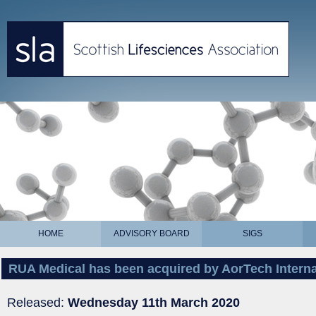
HOME
ADVISORY BOARD
SIGS
RUA Medical has been acquired by AorTech Interna
Released:
Wednesday 11th March 2020