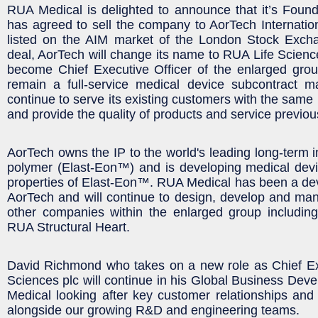
RUA Medical is delighted to announce that it’s Foun
has agreed to sell the company to AorTech Internati
listed on the AIM market of the London Stock Excha
deal, AorTech will change its name to RUA Life Science
become Chief Executive Officer of the enlarged grou
remain a full-service medical device subcontract ma
continue to serve its existing customers with the same p
and provide the quality of products and service previou
AorTech owns the IP to the world's leading long-term i
polymer (Elast-Eon™) and is developing medical devic
properties of Elast-Eon™. RUA Medical has been a de
AorTech and will continue to design, develop and man
other companies within the enlarged group includi
RUA Structural Heart.
David Richmond who takes on a new role as Chief Ex
Sciences plc will continue in his Global Business Dev
Medical looking after key customer relationships an
alongside our growing R&D and engineering teams.