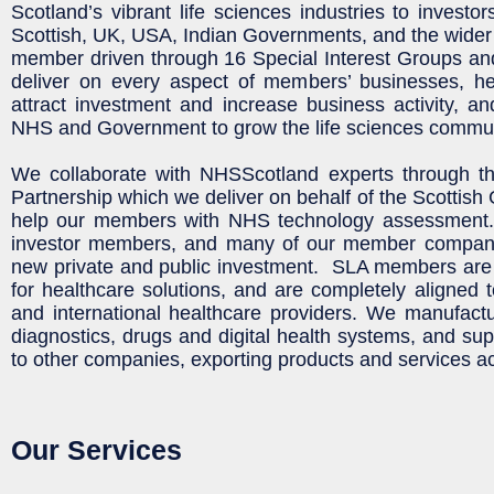
Scotland’s vibrant life sciences industries to investo
Scottish, UK, USA, Indian Governments, and the wide
member driven through 16 Special Interest Groups a
deliver on every aspect of members’ businesses, he
attract investment and increase business activity, a
NHS and Government to grow the life sciences commun
We collaborate with NHSScotland experts through th
Partnership which we deliver on behalf of the Scottis
help our members with NHS technology assessmen
investor members, and many of our member companie
new private and public investment. SLA members are 
for healthcare solutions, and are completely aligned t
and international healthcare providers. We manufact
diagnostics, drugs and digital health systems, and su
to other companies, exporting products and services a
Our Services