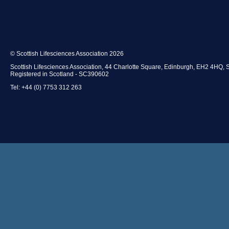
mission to Indiana hosted by the Indiana Life Sciences As
© Scottish Lifesciences Association 2026
Access through SLA Investment Tutorial Programme t
Scottish Lifesciences Association, 44 Charlotte Square, Edinburgh, EH2 4HQ, 
business start up, financing and investment, growth, m
Registered in Scotland - SC390602
and exit strategies.
Tel: +44 (0) 7753 312 263
Access to best practice advice and information sharing 
Informal networking events around Scotland to enc
business interaction.