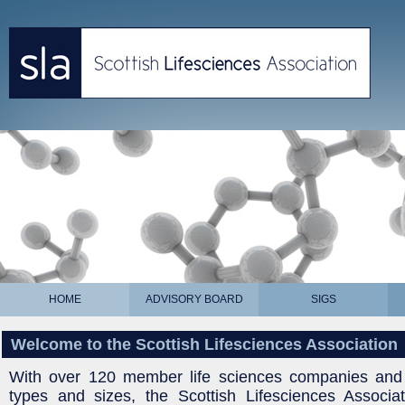
HOME
ADVISORY BOARD
SIGS
Welcome to the Scottish Lifesciences Association
With over 120 member life sciences companies and o
types and sizes, the Scottish Lifesciences Associat